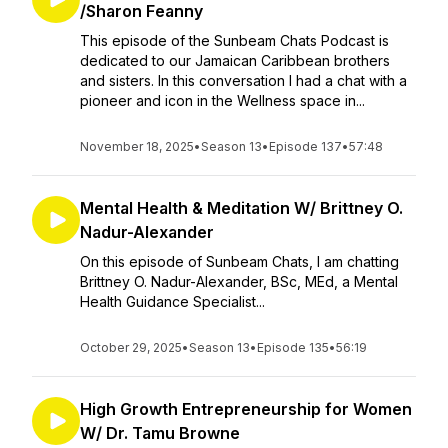
/Sharon Feanny
This episode of the Sunbeam Chats Podcast is
dedicated to our Jamaican Caribbean brothers
and sisters. In this conversation I had a chat with a
pioneer and icon in the Wellness space in...
November 18, 2025
•
Season 13
•
Episode 137
•
57:48
Mental Health & Meditation W/ Brittney O.
Nadur-Alexander
On this episode of Sunbeam Chats, I am chatting
Brittney O. Nadur-Alexander, BSc, MEd, a Mental
Health Guidance Specialist...
October 29, 2025
•
Season 13
•
Episode 135
•
56:19
High Growth Entrepreneurship for Women
W/ Dr. Tamu Browne