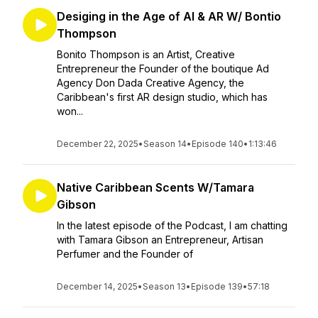
Desiging in the Age of AI & AR W/ Bontio
Thompson
Bonito Thompson is an Artist, Creative
Entrepreneur the Founder of the boutique Ad
Agency Don Dada Creative Agency, the
Caribbean's first AR design studio, which has
won...
December 22, 2025
•
Season 14
•
Episode 140
•
1:13:46
Native Caribbean Scents W/Tamara
Gibson
In the latest episode of the Podcast, I am chatting
with Tamara Gibson an Entrepreneur, Artisan
Perfumer and the Founder of
December 14, 2025
•
Season 13
•
Episode 139
•
57:18