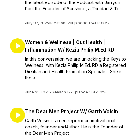
the latest episode of the Podcast with Jarryon
Paul the Founder of Sunshine, a Trinidad & To...
July 07, 2025
•
Season 12
•
Episode 124
•
1:09:52
Women & Wellness | Gut Health |
Inflammation W/ Kezia Philip M.Ed.RD
In this conversation we are unlocking the Keys to
Wellness, with Kezia Philip M.Ed. RD a Registered
Dietitian and Health Promotion Specialist. She is
the <...
June 21, 2025
•
Season 12
•
Episode 124
•
50:50
The Dear Men Project W/ Garth Voisin
Garth Voisin is an entrepreneur, motivational
coach, founder andAuthor. He is the Founder of
the Dear Men Project