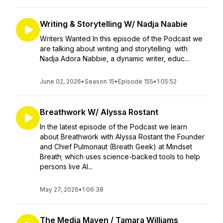
Writing & Storytelling W/ Nadja Naabie
Writers Wanted In this episode of the Podcast we
are talking about writing and storytelling with
Nadja Adora Nabbie, a dynamic writer, educ...
June 02, 2026
•
Season 15
•
Episode 155
•
1:05:52
Breathwork W/ Alyssa Rostant
In the latest episode of the Podcast we learn
about Breathwork with Alyssa Rostant the Founder
and Chief Pulmonaut (Breath Geek) at Mindset
Breath; which uses science-backed tools to help
persons live Al...
May 27, 2026
•
1:06:38
The Media Maven / Tamara Williams