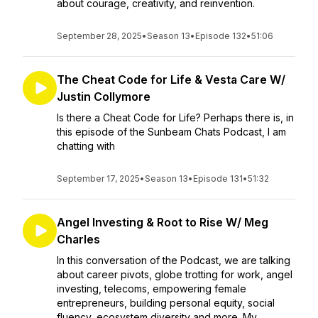
about courage, creativity, and reinvention.
September 28, 2025
•
Season 13
•
Episode 132
•
51:06
The Cheat Code for Life & Vesta Care W/
Justin Collymore
Is there a Cheat Code for Life? Perhaps there is, in
this episode of the Sunbeam Chats Podcast, I am
chatting with
September 17, 2025
•
Season 13
•
Episode 131
•
51:32
Angel Investing & Root to Rise W/ Meg
Charles
In this conversation of the Podcast, we are talking
about career pivots, globe trotting for work, angel
investing, telecoms, empowering female
entrepreneurs, building personal equity, social
fluency, ecosystem diversity and more. My...