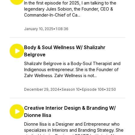
In the first episode for 2025, I am talking to the
legendary Jules Sobion, the Founder, CEO &
Commander-In-Chief of Ca...
January 10, 2025
•
1:08:36
Body & Soul Wellness W/ Shalizahr
Belgrove
Shalizahr Belgrove is a Body-Soul Therapist and
Indigenous entrepreneur. She is the Founder of
Zahr Wellness. Zahr Wellness is not...
December 29, 2024
•
Season 10
•
Episode 106
•
32:50
Creative Interior Design & Branding W/
Dionne Ilisa
Dionne Ilisa is a Designer and Entrepreneur who
specializes in Interiors and Branding Strategy. She