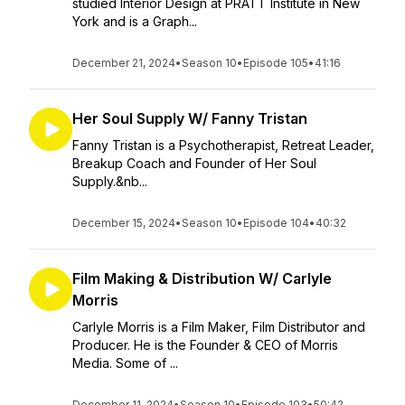
studied Interior Design at PRATT Institute in New
York and is a Graph...
December 21, 2024
•
Season 10
•
Episode 105
•
41:16
Her Soul Supply W/ Fanny Tristan
Fanny Tristan is a Psychotherapist, Retreat Leader,
Breakup Coach and Founder of Her Soul
Supply.&nb...
December 15, 2024
•
Season 10
•
Episode 104
•
40:32
Film Making & Distribution W/ Carlyle
Morris
Carlyle Morris is a Film Maker, Film Distributor and
Producer. He is the Founder & CEO of Morris
Media. Some of ...
December 11, 2024
•
Season 10
•
Episode 103
•
50:42