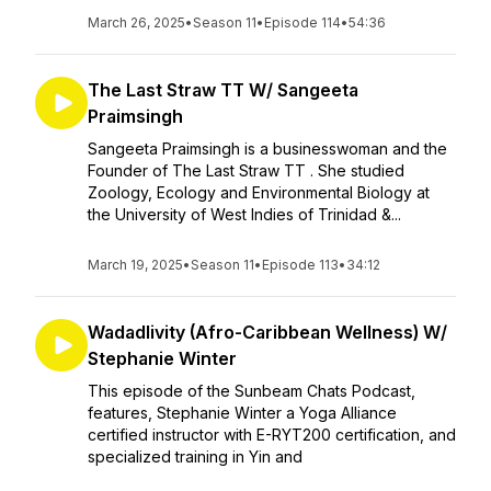
March 26, 2025
•
Season 11
•
Episode 114
•
54:36
The Last Straw TT W/ Sangeeta
Praimsingh
Sangeeta Praimsingh is a businesswoman and the
Founder of The Last Straw TT . She studied
Zoology, Ecology and Environmental Biology at
the University of West Indies of Trinidad &...
March 19, 2025
•
Season 11
•
Episode 113
•
34:12
Wadadlivity (Afro-Caribbean Wellness) W/
Stephanie Winter
This episode of the Sunbeam Chats Podcast,
features, Stephanie Winter a Yoga Alliance
certified instructor with E-RYT200 certification, and
specialized training in Yin and