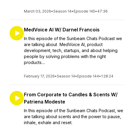
March 03, 2026
•
Season 14
•
Episode 145
•
47:36
MedVoice AI W/ Darnel Francois
In this episode of the Sunbeam Chats Podcast we
are talking about MedVoice AI, product
development, tech, startups, and about helping
people by solving problems with the right
products....
February 17, 2026
•
Season 14
•
Episode 144
•
1:28:24
From Corporate to Candles & Scents W/
Patriena Modeste
In this episode of the Sunbeam Chats Podcast, we
are talking about scents and the power to pause,
inhale, exhale and reset.