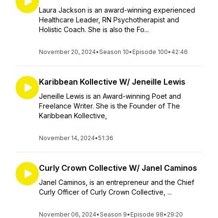
Laura Jackson is an award-winning experienced
Healthcare Leader, RN Psychotherapist and
Holistic Coach. She is also the Fo...
November 20, 2024
•
Season 10
•
Episode 100
•
42:46
Karibbean Kollective W/ Jeneille Lewis
Jeneille Lewis is an Award-winning Poet and
Freelance Writer. She is the Founder of The
Karibbean Kollective,
November 14, 2024
•
51:36
Curly Crown Collective W/ Janel Caminos
Janel Caminos, is an entrepreneur and the Chief
Curly Officer of Curly Crown Collective, ...
November 06, 2024
•
Season 9
•
Episode 98
•
29:20