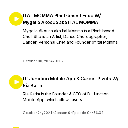
ITAL MOMMA Plant-based Food W/
Mygella Akosua aka ITAL MOMMA
Mygella Akousa aka Ital Momma is a Plant-based
Chef. She is an Artist, Dance Choreographer,
Dancer, Personal Chef and Founder of Ital Momma.
...
October 30, 2024
•
31:32
D' Junction Mobile App & Career Pivots W/
Ria Karim
Ria Karim is the Founder & CEO of D’ Junction
Mobile App, which allows users ...
October 24, 2024
•
Season 9
•
Episode 94
•
56:04