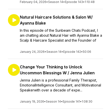
February 04, 2026
•
Season 14
•
Episode 143
•
1:10:48
Natural Haircare Solutions & Salon W/
Ayanna Blake
In this episode of the Sunbeam Chats Podcast, I
am chatting about Natural Hair with Ayanna Blake a
Scalp & Haircare Specialist and the Founder of
January 24, 2026
•
Season 14
•
Episode 142
•
50:06
Change Your Thinking to Unlock
Uncommon Blessings W / Jenna Julien
Jenna Julien is a professional Family Therapist,
EmotionalIntelligence Consultant, and Motivational
Speakerwith over a decade of expe...
January 19, 2026
•
Season 14
•
Episode 141
•
1:08:30