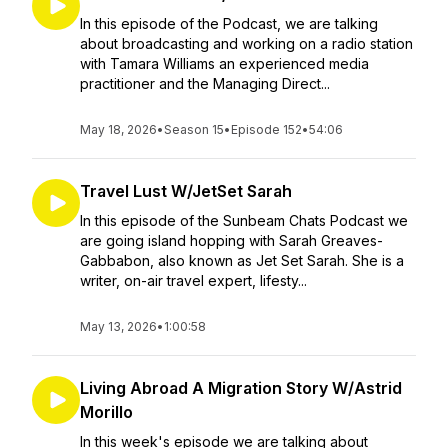
In this episode of the Podcast, we are talking
about broadcasting and working on a radio station
with Tamara Williams an experienced media
practitioner and the Managing Direct...
May 18, 2026
•
Season 15
•
Episode 152
•
54:06
Travel Lust W/JetSet Sarah
In this episode of the Sunbeam Chats Podcast we
are going island hopping with Sarah Greaves-
Gabbabon, also known as Jet Set Sarah. She is a
writer, on-air travel expert, lifesty...
May 13, 2026
•
1:00:58
Living Abroad A Migration Story W/Astrid
Morillo
In this week's episode we are talking about