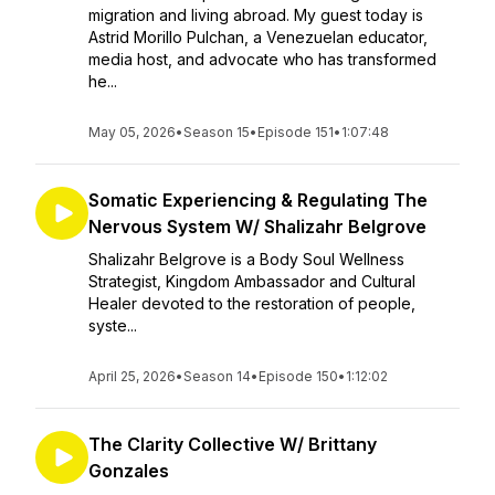
migration and living abroad. My guest today is
Astrid Morillo Pulchan, a Venezuelan educator,
media host, and advocate who has transformed
he...
May 05, 2026
•
Season 15
•
Episode 151
•
1:07:48
Somatic Experiencing & Regulating The
Nervous System W/ Shalizahr Belgrove
Shalizahr Belgrove is a Body Soul Wellness
Strategist, Kingdom Ambassador and Cultural
Healer devoted to the restoration of people,
syste...
April 25, 2026
•
Season 14
•
Episode 150
•
1:12:02
The Clarity Collective W/ Brittany
Gonzales