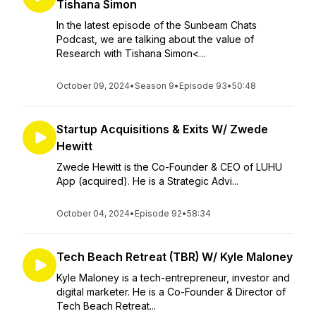
Tishana Simon
In the latest episode of the Sunbeam Chats
Podcast, we are talking about the value of
Research with Tishana Simon<...
October 09, 2024
•
Season 9
•
Episode 93
•
50:48
Startup Acquisitions & Exits W/ Zwede
Hewitt
Zwede Hewitt is the Co-Founder & CEO of LUHU
App (acquired). He is a Strategic Advi...
October 04, 2024
•
Episode 92
•
58:34
Tech Beach Retreat (TBR) W/ Kyle Maloney
Kyle Maloney is a tech-entrepreneur, investor and
digital marketer. He is a Co-Founder & Director of
Tech Beach Retreat...