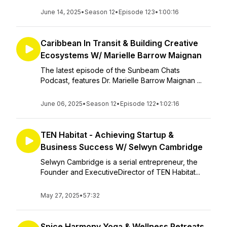
June 14, 2025
•
Season 12
•
Episode 123
•
1:00:16
Caribbean In Transit & Building Creative
Ecosystems W/ Marielle Barrow Maignan
The latest episode of the Sunbeam Chats
Podcast, features Dr. Marielle Barrow Maignan ...
June 06, 2025
•
Season 12
•
Episode 122
•
1:02:16
TEN Habitat - Achieving Startup &
Business Success W/ Selwyn Cambridge
Selwyn Cambridge is a serial entrepreneur, the
Founder and ExecutiveDirector of TEN Habitat...
May 27, 2025
•
57:32
Spice Harmony Yoga & Wellness Retreats