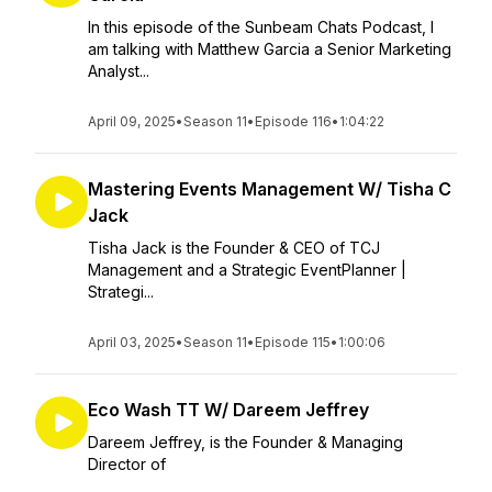
In this episode of the Sunbeam Chats Podcast, I
am talking with Matthew Garcia a Senior Marketing
Analyst...
April 09, 2025
•
Season 11
•
Episode 116
•
1:04:22
Mastering Events Management W/ Tisha C
Jack
Tisha Jack is the Founder & CEO of TCJ
Management and a Strategic EventPlanner |
Strategi...
April 03, 2025
•
Season 11
•
Episode 115
•
1:00:06
Eco Wash TT W/ Dareem Jeffrey
Dareem Jeffrey, is the Founder & Managing
Director of