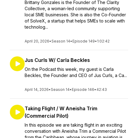
Brittany Gonzales is the Founder of The Clarity
Collective, a woman-led community supporting
local SME businesses. She is also the Co-Founder
of SolveX, a startup that helps SMEs to scale with
technolog...
April 20, 2026
•
Season 14
•
Episode 149
•
1:02:42
Jus Curls W/ Carla Beckles
On the Podcast this week, my guest is Carla
Beckles, the Founder and CEO of Jus Curls, a Ca...
April 14, 2026
•
Season 14
•
Episode 146
•
42:43
Taking Flight / W Aneisha Trim
(Commercial Pilot)
In this episode we are taking flight in an exciting
conversation with Aneisha Trim a Commercial Pilot
from the Caribbean, whose journey in aviation is