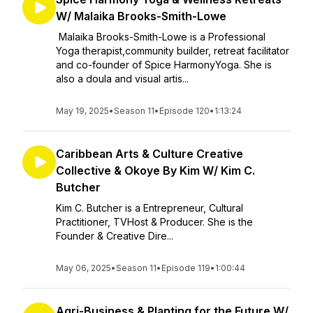
W/ Malaika Brooks-Smith-Lowe
Malaika Brooks-Smith-Lowe is a Professional
Yoga therapist,community builder, retreat facilitator
and co-founder of Spice HarmonyYoga. She is
also a doula and visual artis...
May 19, 2025
•
Season 11
•
Episode 120
•
1:13:24
Caribbean Arts & Culture Creative
Collective & Okoye By Kim W/ Kim C.
Butcher
Kim C. Butcher is a Entrepreneur, Cultural
Practitioner, TVHost & Producer. She is the
Founder & Creative Dire...
May 06, 2025
•
Season 11
•
Episode 119
•
1:00:44
Agri-Business & Planting for the Future W/