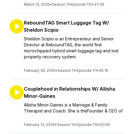
March 12, 2025
•
Season 11
•
Episode 112
•
37:06
ReboundTAG Smart Luggage Tag W/
Sheldon Scipio
Sheldon Scipio is an Entrepreneur and Senior
Director at ReboundTAG, the world first
microchipped hybrid smart luggage tag and lost
property recovery system.
February 28, 2025
•
Season 11
•
Episode 111
•
45:16
Couplehood in Relationships W/ Allisha
Minor-Gaines
Allisha Minor-Gaines is a Marriage & Family
Therapist and Coach. She is theFounder & CEO of
February 13, 2025
•
Season 10
•
Episode 110
•
53:56