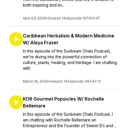
both inspiring and im...
April 03, 2026
•
Season 14
•
Episode 147
•
54:47
Caribbean Herbalism & Modern Medicine
W/ Aleya Fraser
In this episode of the Sunbeam Chats Podcast,
we’re diving into the powerful connection of
culture, plants, healing, and heritage. I am chatting
with
March 18, 2026
•
Season 14
•
Episode 145
•
47:12
KOR Gourmet Popsicles W/ Rochelle
Bellemare
In this episode of the Sunbeam Chats Podcast, I
am chatting with Rochelle Bellemare an
Entrepreneur and the Founder of Sweet B’s and ...