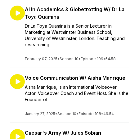
AI In Academics & Globetrotting W/ Dr La
Toya Quamina
Dr La Toya Quamina is a Senior Lecturer in
Marketing at Westminster Business School,
University of Westminster, London. Teaching and
researching ...
February 07, 2025
•
Season 10
•
Episode 109
•
54:58
Voice Communication W/ Aisha Manrique
Aisha Manrique, is an International Voiceover
Actor, Voiceover Coach and Event Host. She is the
Founder of
January 27, 2025
•
Season 10
•
Episode 108
•
49:54
Caesar's Army W/ Jules Sobian