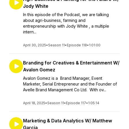
Jody White
In this episode of the Podcast, we are talking
about agri-business, farming and
entrepreneurship with Jody White , a multiple
intern...
April 30, 2025
•
Season 11
•
Episode 118
•
1:01:00
Branding for Creatives & Entertainment W/
Avalon Gomez
Avalon Gomez is a Brand Manager, Event
Marketer, Serial Entrepreneur and the Founder of
Avelle Brand Management Co Ltd. With ov...
April 18, 2025
•
Season 11
•
Episode 117
•
1:05:14
Marketing & Data Analytics W/ Matthew
Garcia