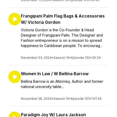
Frangipani Palm Flag Bags & Accessories
W/ Victoria Gordon
Victoria Gordon is the Co-Founder & Head
Designer of Frangipani Palm. This Designer and
Fashion entrepreneur is on a mission to spread
happiness to Caribbean people. To encourag...
December 03, 2024
•
Season 10
•
Episode 102
•
26:34
Women In Law / W Bellina Barrow
Bellina Barrow is an Attorney, Author and former
national university table...
November 28, 2024
•
Season 10
•
Episode 101
•
1:01:34
Paradigm Joy W/ Laura Jackson