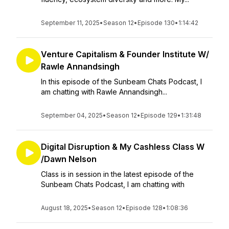
September 11, 2025
•
Season 12
•
Episode 130
•
1:14:42
Venture Capitalism & Founder Institute W/
Rawle Annandsingh
In this episode of the Sunbeam Chats Podcast, I
am chatting with Rawle Annandsingh...
September 04, 2025
•
Season 12
•
Episode 129
•
1:31:48
Digital Disruption & My Cashless Class W
/Dawn Nelson
Class is in session in the latest episode of the
Sunbeam Chats Podcast, I am chatting with
August 18, 2025
•
Season 12
•
Episode 128
•
1:08:36