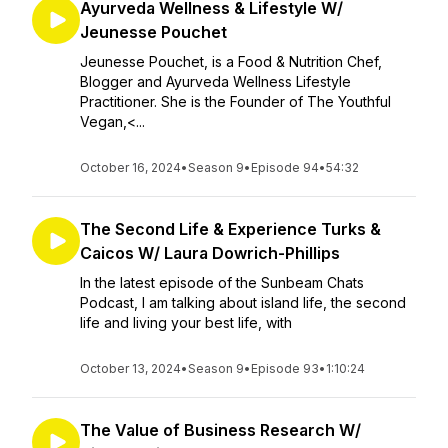
Ayurveda Wellness & Lifestyle W/
Jeunesse Pouchet
Jeunesse Pouchet, is a Food & Nutrition Chef,
Blogger and Ayurveda Wellness Lifestyle
Practitioner. She is the Founder of The Youthful
Vegan,<...
October 16, 2024
•
Season 9
•
Episode 94
•
54:32
The Second Life & Experience Turks &
Caicos W/ Laura Dowrich-Phillips
In the latest episode of the Sunbeam Chats
Podcast, I am talking about island life, the second
life and living your best life, with
October 13, 2024
•
Season 9
•
Episode 93
•
1:10:24
The Value of Business Research W/