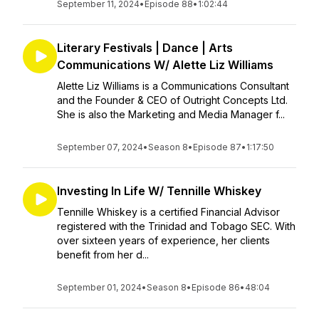
September 11, 2024
•
Episode 88
•
1:02:44
Literary Festivals | Dance | Arts
Communications W/ Alette Liz Williams
Alette Liz Williams is a Communications Consultant
and the Founder & CEO of Outright Concepts Ltd.
She is also the Marketing and Media Manager f...
September 07, 2024
•
Season 8
•
Episode 87
•
1:17:50
Investing In Life W/ Tennille Whiskey
Tennille Whiskey is a certified Financial Advisor
registered with the Trinidad and Tobago SEC. With
over sixteen years of experience, her clients
benefit from her d...
September 01, 2024
•
Season 8
•
Episode 86
•
48:04