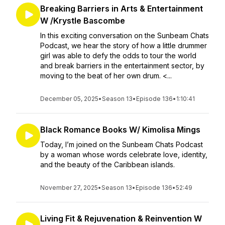
Breaking Barriers in Arts & Entertainment
W /Krystle Bascombe
In this exciting conversation on the Sunbeam Chats
Podcast, we hear the story of how a little drummer
girl was able to defy the odds to tour the world
and break barriers in the entertainment sector, by
moving to the beat of her own drum. <...
December 05, 2025
•
Season 13
•
Episode 136
•
1:10:41
Black Romance Books W/ Kimolisa Mings
Today, I’m joined on the Sunbeam Chats Podcast
by a woman whose words celebrate love, identity,
and the beauty of the Caribbean islands.
November 27, 2025
•
Season 13
•
Episode 136
•
52:49
Living Fit & Rejuvenation & Reinvention W