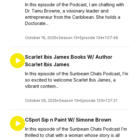
In this episode of the Podcast, I am chatting with
Dr. Tamu Browne, a visionary leader and
entrepreneur from the Caribbean. She holds a
Doctorate...
October 19, 2025
•
Season 13
•
Episode 134
•
1:07:46
Scarlet Ibis James Books W/ Author
Scarlet Ibis James
In this episode of the Sunbeam Chats Podcast, I’m
so excited to welcome Scarlet Ibis James, a
vibrant contem...
October 05, 2025
•
Season 13
•
Episode 133
•
1:27:21
CSpot Sip n Paint W/ Simone Brown
In this episode of the Sunbeam Chats Podcast I’m
thrilled to chat with a woman whose story is all