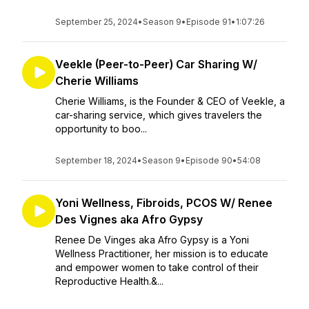
September 25, 2024
•
Season 9
•
Episode 91
•
1:07:26
Veekle (Peer-to-Peer) Car Sharing W/
Cherie Williams
Cherie Williams, is the Founder & CEO of Veekle, a
car-sharing service, which gives travelers the
opportunity to boo...
September 18, 2024
•
Season 9
•
Episode 90
•
54:08
Yoni Wellness, Fibroids, PCOS W/ Renee
Des Vignes aka Afro Gypsy
Renee De Vinges aka Afro Gypsy is a Yoni
Wellness Practitioner, her mission is to educate
and empower women to take control of their
Reproductive Health.&...