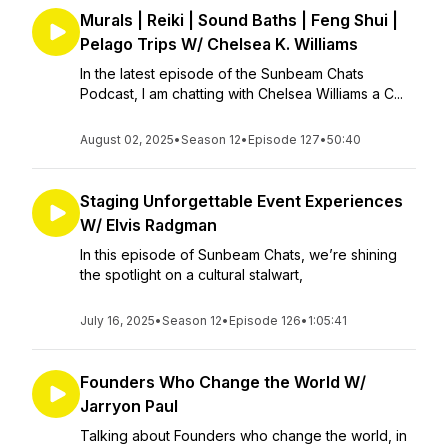
Murals | Reiki | Sound Baths | Feng Shui |
Pelago Trips W/ Chelsea K. Williams
In the latest episode of the Sunbeam Chats
Podcast, I am chatting with Chelsea Williams a C...
August 02, 2025
•
Season 12
•
Episode 127
•
50:40
Staging Unforgettable Event Experiences
W/ Elvis Radgman
In this episode of Sunbeam Chats, we’re shining
the spotlight on a cultural stalwart,
July 16, 2025
•
Season 12
•
Episode 126
•
1:05:41
Founders Who Change the World W/
Jarryon Paul
Talking about Founders who change the world, in