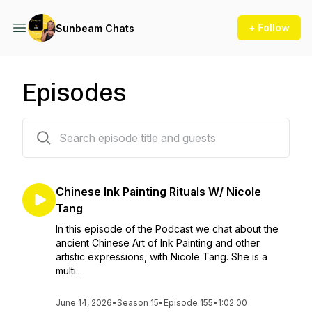
+ Follow
Sunbeam Chats
Episodes
156 episodes
Chinese Ink Painting Rituals W/ Nicole
Tang
In this episode of the Podcast we chat about the
ancient Chinese Art of Ink Painting and other
artistic expressions, with Nicole Tang. She is a
multi...
June 14, 2026
•
Season 15
•
Episode 155
•
1:02:00