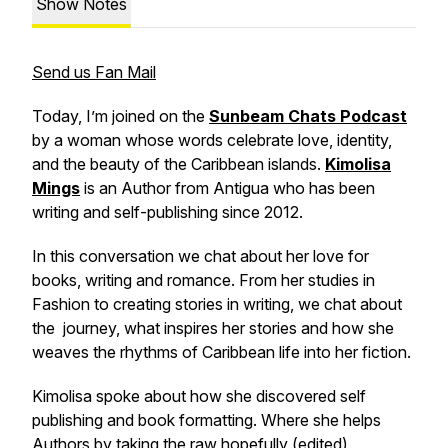
Show Notes
Send us Fan Mail
Today, I’m joined on the
Sunbeam Chats Podcast
by a woman whose words celebrate love, identity,
and the beauty of the Caribbean islands.
Kimolisa
Mings
is an Author from Antigua who has been
writing and self-publishing since 2012.
In this conversation we chat about her love for
books, writing and romance. From her studies in
Fashion to creating stories in writing, we chat about
the journey, what inspires her stories and how she
weaves the rhythms of Caribbean life into her fiction.
Kimolisa spoke about how she discovered self
publishing and book formatting. Where she helps
Authors by taking the raw hopefully (edited)