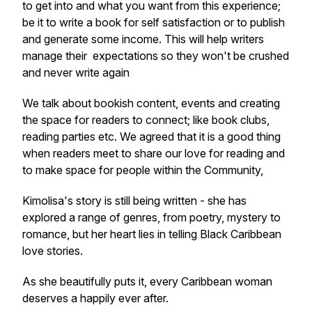
to get into and what you want from this experience;
be it to write a book for self satisfaction or to publish
and generate some income. This will help writers
manage their expectations so they won't be crushed
and never write again
We talk about bookish content, events and creating
the space for readers to connect; like book clubs,
reading parties etc. We agreed that it is a good thing
when readers meet to share our love for reading and
to make space for people within the Community,
Kimolisa's story is still being written - she has
explored a range of genres, from poetry, mystery to
romance, but her heart lies in telling Black Caribbean
love stories.
As she beautifully puts it, every Caribbean woman
deserves a happily ever after.