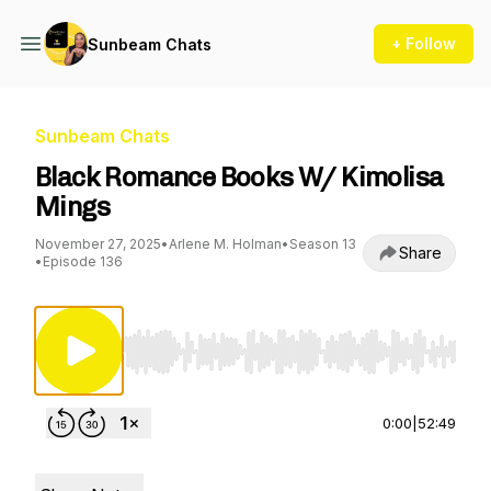
+ Follow
Sunbeam Chats
Sunbeam Chats
Black Romance Books W/ Kimolisa
Mings
November 27, 2025
•
Arlene M. Holman
•
Season 13
Share
•
Episode 136
Use Left/Right to seek, Home/End to jump to st
0:00
|
52:49