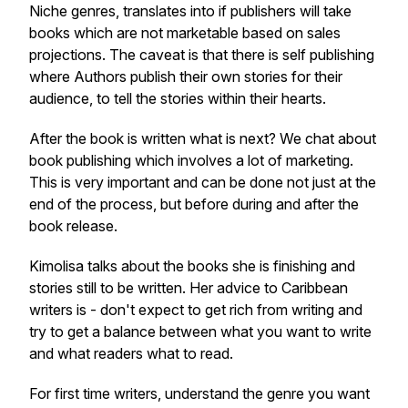
Niche genres, translates into if publishers will take
books which are not marketable based on sales
projections. The caveat is that there is self publishing
where Authors publish their own stories for their
audience, to tell the stories within their hearts.
After the book is written what is next? We chat about
book publishing which involves a lot of marketing.
This is very important and can be done not just at the
end of the process, but before during and after the
book release.
Kimolisa talks about the books she is finishing and
stories still to be written. Her advice to Caribbean
writers is - don't expect to get rich from writing and
try to get a balance between what you want to write
and what readers what to read.
For first time writers, understand the genre you want