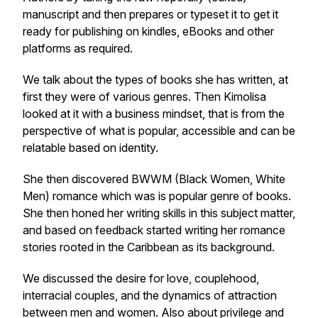
manuscript and then prepares or typeset it to get it
ready for publishing on kindles, eBooks and other
platforms as required.
We talk about the types of books she has written, at
first they were of various genres. Then Kimolisa
looked at it with a business mindset, that is from the
perspective of what is popular, accessible and can be
relatable based on identity.
She then discovered
BWWM (Black Women, White
Men)
romance which was is popular genre of books.
She then honed her writing skills in this subject matter,
and based on feedback started writing her romance
stories rooted in the Caribbean as its background.
We discussed the desire for love, couplehood,
interracial couples, and the dynamics of attraction
between men and women. Also about privilege and