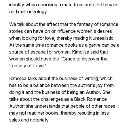
identity when choosing a mate from both the female
and male ideology.
We talk about the affect that the fantasy of romance
stories can have on or influence women's desires
when looking for love, thereby making it unrealistic.
At the same time romance books as a genre can be a
source of escape for women. Kimolisa said that
women should have the
"Grace to discover the
Fantasy of Love."
Kimolisa talks about the business of writing, which
has to be a balance between the author's joy from
doing it and the business of being an Author. She
talks about the challenges as a Black Romance
Author; she understands that people of other races
may not read her books, thereby resulting in less
sales and notoriety.