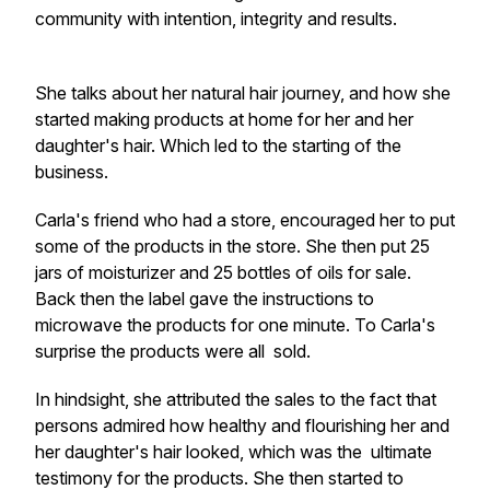
community with intention, integrity and results.
She talks about her natural hair journey, and how she
started making products at home for her and her
daughter's hair. Which led to the starting of the
business.
Carla's friend who had a store, encouraged her to put
some of the products in the store. She then put 25
jars of moisturizer and 25 bottles of oils for sale.
Back then the label gave the instructions to
microwave the products for one minute. To Carla's
surprise the products were all sold.
In hindsight, she attributed the sales to the fact that
persons admired how healthy and flourishing her and
her daughter's hair looked, which was the ultimate
testimony for the products. She then started to