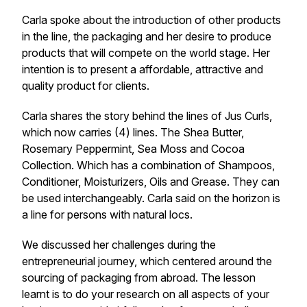
Carla spoke about the introduction of other products
in the line, the packaging and her desire to produce
products that will compete on the world stage. Her
intention is to present a affordable, attractive and
quality product for clients.
Carla shares the story behind the lines of Jus Curls,
which now carries (4) lines. The Shea Butter,
Rosemary Peppermint, Sea Moss and Cocoa
Collection. Which has a combination of Shampoos,
Conditioner, Moisturizers, Oils and Grease. They can
be used interchangeably. Carla said on the horizon is
a line for persons with natural locs.
We discussed her challenges during the
entrepreneurial journey, which centered around the
sourcing of packaging from abroad. The lesson
learnt is to do your research on all aspects of your