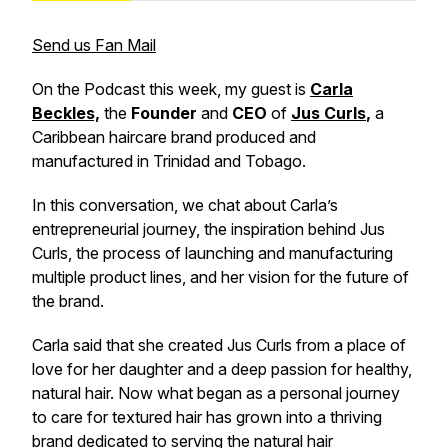
Send us Fan Mail
On the Podcast this week, my guest is
Carla
Beckles,
the
Founder
and
CEO
of
Jus Curls
,
a
Caribbean haircare brand produced and
manufactured in Trinidad and Tobago.
In this conversation, we chat about Carla’s
entrepreneurial journey, the inspiration behind Jus
Curls, the process of launching and manufacturing
multiple product lines, and her vision for the future of
the brand.
Carla said that she created Jus Curls from a place of
love for her daughter and a deep passion for healthy,
natural hair. Now what began as a personal journey
to care for textured hair has grown into a thriving
brand dedicated to serving the natural hair