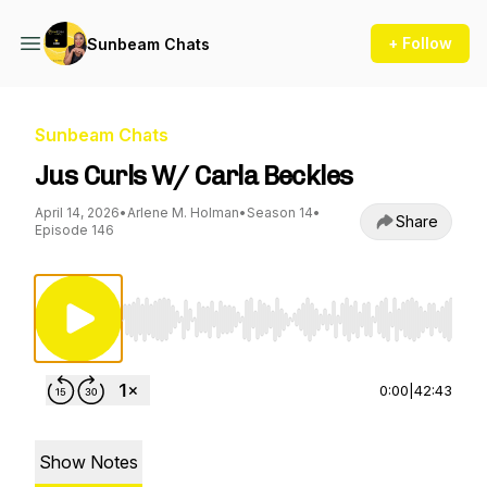
+ Follow
Sunbeam Chats
Sunbeam Chats
Jus Curls W/ Carla Beckles
April 14, 2026
•
Arlene M. Holman
•
Season 14
•
Share
Episode 146
Use Left/Right to seek, Home/End to jump to st
0:00
|
42:43
Show Notes