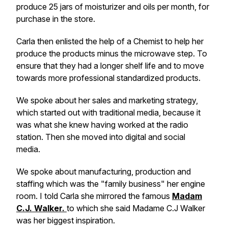
produce 25 jars of moisturizer and oils per month, for
purchase in the store.
Carla then enlisted the help of a Chemist to help her
produce the products minus the microwave step. To
ensure that they had a longer shelf life and to move
towards more professional standardized products.
We spoke about her sales and marketing strategy,
which started out with traditional media, because it
was what she knew having worked at the radio
station. Then she moved into digital and social
media.
We spoke about manufacturing, production and
staffing which was the "family business" her engine
room. I told Carla she mirrored the famous
Madam
C.J. Walker.
to which she said Madame C.J Walker
was her biggest inspiration.