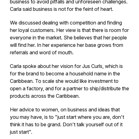
business to avoid pitfalls and unforeseen challenges.
Carla said business is not for the feint of heart.
We discussed dealing with competition and finding
her loyal customers. Her view is that there is room for
everyone in the market. She believes that her people
will find her. In her experience her base grows from
referrals and word of mouth.
Carla spoke about her vision for Jus Curls, which is
for the brand to become a household name in the
Caribbean. To scale she would like investment to
open a factory, and for a partner to ship/distribute the
products across the Caribbean.
Her advice to women, on business and ideas that
you may have, is to "just start where you are, don't
think it has to be grand. Don't talk yourself out of it
just start".