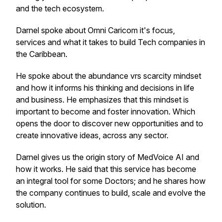
and the tech ecosystem.
Darnel spoke about Omni Caricom it's focus,
services and what it takes to build Tech companies in
the Caribbean.
He spoke about the abundance vrs scarcity mindset
and how it informs his thinking and decisions in life
and business. He emphasizes that this mindset is
important to become and foster innovation. Which
opens the door to discover new opportunities and to
create innovative ideas, across any sector.
Darnel gives us the origin story of MedVoice AI and
how it works. He said that this service has become
an integral tool for some Doctors; and he shares how
the company continues to build, scale and evolve the
solution.