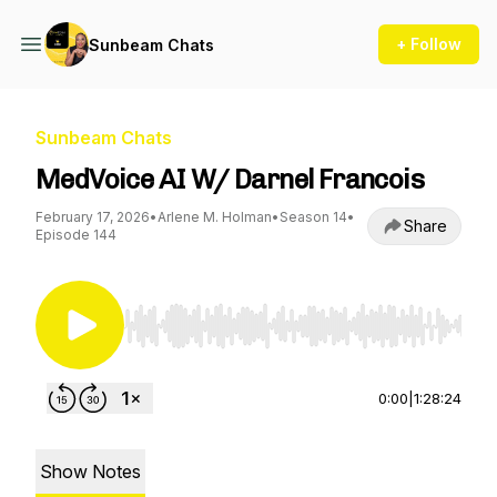
+ Follow
Sunbeam Chats
Sunbeam Chats
MedVoice AI W/ Darnel Francois
February 17, 2026
•
Arlene M. Holman
•
Season 14
•
Share
Episode 144
Use Left/Right to seek, Home/End to jump to st
0:00
|
1:28:24
Show Notes