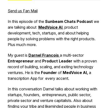
Send us Fan Mail
In this episode of the
Sunbeam Chats Podcast
we
are talking about
MedVoice AI
,
product
development, tech, startups, and about helping
people by solving problems with the right products.
Plus much more.
My guest is
Darnel Francois
a multi-sector
Entrepreneur
and
Product
Leader
with a proven
record of building, scaling, and exiting technology
ventures. He is the
Founder
of
MedVoice AI,
a
transcription App for every accent.
In this conversation Darnel talks about working with
startups, founders, entrepreneurs, public sector,
private sector and venture capitalists. Also about
finding your tribe and likeminded people in business