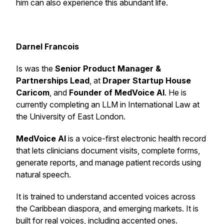
him can also experience this abundant life.
Darnel Francois
Is was the
Senior Product Manager &
Partnerships Lead
, at
Draper
Startup House
Caricom
, and
Founder of MedVoice AI
. He is
currently completing an LLM in International Law at
the University of East London.
MedVoice AI
is a voice-first electronic health record
that lets clinicians document visits, complete forms,
generate reports, and manage patient records using
natural speech.
It is trained to understand accented voices across
the Caribbean diaspora, and emerging markets. It is
built for real voices, including accented ones.