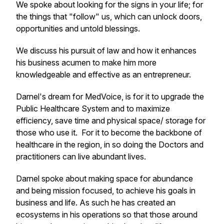
We spoke about looking for the signs in your life; for
the things that "follow" us, which can unlock doors,
opportunities and untold blessings.
We discuss his pursuit of law and how it enhances
his business acumen to make him more
knowledgeable and effective as an entrepreneur.
Darnel's dream for MedVoice, is for it to upgrade the
Public Healthcare System and to maximize
efficiency, save time and physical space/ storage for
those who use it. For it to become the backbone of
healthcare in the region, in so doing the Doctors and
practitioners can live abundant lives.
Darnel spoke about making space for abundance
and being mission focused, to achieve his goals in
business and life. As such he has created an
ecosystems in his operations so that those around