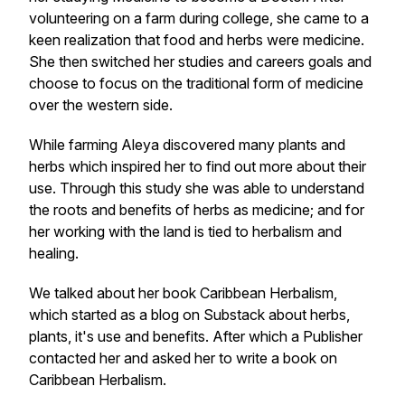
volunteering on a farm during college, she came to a
keen realization that food and herbs were medicine.
She then switched her studies and careers goals and
choose to focus on the traditional form of medicine
over the western side.
While farming Aleya discovered many plants and
herbs which inspired her to find out more about their
use. Through this study she was able to understand
the roots and benefits of herbs as medicine; and for
her working with the land is tied to herbalism and
healing.
We talked about her book Caribbean Herbalism,
which started as a blog on Substack about herbs,
plants, it's use and benefits. After which a Publisher
contacted her and asked her to write a book on
Caribbean Herbalism.