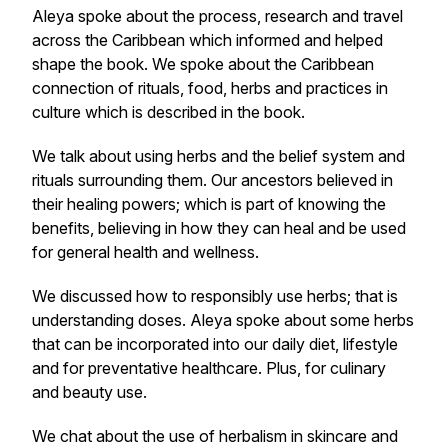
Aleya spoke about the process, research and travel
across the Caribbean which informed and helped
shape the book. We spoke about the Caribbean
connection of rituals, food, herbs and practices in
culture which is described in the book.
We talk about using herbs and the belief system and
rituals surrounding them. Our ancestors believed in
their healing powers; which is part of knowing the
benefits, believing in how they can heal and be used
for general health and wellness.
We discussed how to responsibly use herbs; that is
understanding doses. Aleya spoke about some herbs
that can be incorporated into our daily diet, lifestyle
and for preventative healthcare. Plus, for culinary
and beauty use.
We chat about the use of herbalism in skincare and