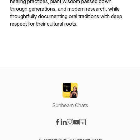
healing practices, plant wisdom passed down
through generations, and modern research, while
thoughtfully documenting oral traditions with deep
respect for their cultural roots.
Sunbeam Chats
Visit our Facebook page
Visit our LinkedIn page
Visit our Instagram page
Visit our YouTube page
Visit our Website page