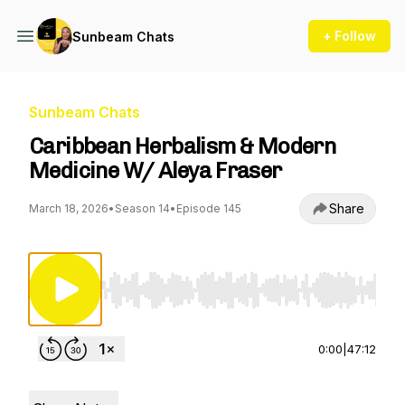
+ Follow
Sunbeam Chats
Sunbeam Chats
Caribbean Herbalism & Modern
Medicine W/ Aleya Fraser
Share
March 18, 2026
•
Season 14
•
Episode 145
Use Left/Right to seek, Home/End to jump to st
0:00
|
47:12