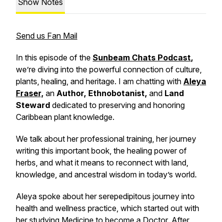
Show Notes
Send us Fan Mail
In this episode of the
Sunbeam Chats Podcast
,
we’re diving into the powerful connection of culture,
plants, healing, and heritage. I am chatting with
Aleya
Fraser,
an
Author, Ethnobotanist,
and
Land
Steward
dedicated to preserving and honoring
Caribbean plant knowledge.
We talk about her professional training, her journey
writing this important book, the healing power of
herbs, and what it means to reconnect with land,
knowledge, and ancestral wisdom in today’s world.
Aleya spoke about her serepedipitous journey into
health and wellness practice, which started out with
her studying Medicine to become a Doctor. After