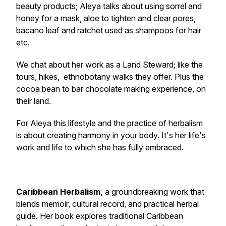
beauty products; Aleya talks about using sorrel and
honey for a mask, aloe to tighten and clear pores,
bacano leaf and ratchet used as shampoos for hair
etc.
We chat about her work as a Land Steward; like the
tours, hikes, ethnobotany walks they offer. Plus the
cocoa bean to bar chocolate making experience, on
their land.
For Aleya this lifestyle and the practice of herbalism
is about creating harmony in your body. It's her life's
work and life to which she has fully embraced.
Caribbean Herbalism
,
a groundbreaking work that
blends memoir, cultural record, and practical herbal
guide. Her book explores traditional Caribbean