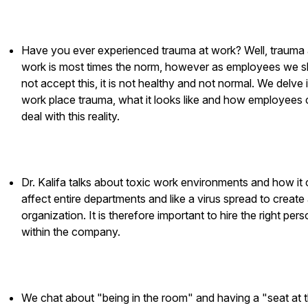
Have you ever experienced trauma at work? Well, trauma 
work is most times the norm, however as employees we s
not accept this, it is not healthy and not normal. We delve 
work place trauma, what it looks like and how employees
deal with this reality.
Dr. Kalifa talks about toxic work environments and how it
affect entire departments and like a virus spread to create 
organization. It is therefore important to hire the right per
within the company.
We chat about "being in the room" and having a "seat at 