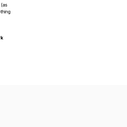
 (as
thing
rk