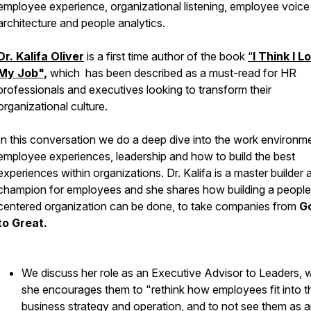
employee experience, organizational listening, employee voice
architecture and people analytics.
Dr. Kalifa Oliver
is a first time author of the book
“
I Think I L
My Job",
which has been described as a must-read for HR
professionals and executives looking to transform their
organizational culture.
In this conversation we do a deep dive into the work environm
employee experiences, leadership and how to build the best
experiences within organizations. Dr. Kalifa is a master builder 
champion for employees and she shares how building a people
centered organization can be done, to take companies from
G
to Great.
We discuss her role as an Executive Advisor to Leaders, 
she encourages them to "rethink how employees fit into th
business strategy and operation, and to not see them as 