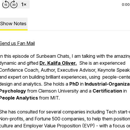
0:00
Show Notes
Send us Fan Mail
In this episode of Sunbeam Chats, I am talking with the amazin
dynamic and gifted
Dr. Kalifa Oliver.
She is an experienced
Confidence Coach, Author, Executive Advisor, Keynote Speak
and expert on building brilliant experiences, using people-cent
design and analytics. She holds a
PhD
in
Industrial-Organiza
Psychology
from Clemson University and a
Certification
in
People Analytics
from MIT.
She has consulted for several companies including Tech start-
Non-profits, and Fortune 500 companies, to help them position 
culture and Employer Value Proposition (EVP) - with a focus o