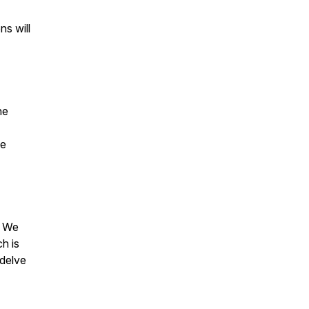
ns will
he
he
? We
h is
 delve