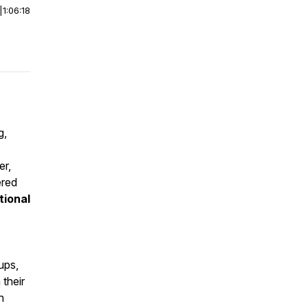
|
1:06:18
g,
er,
ered
tional
ups,
their
n