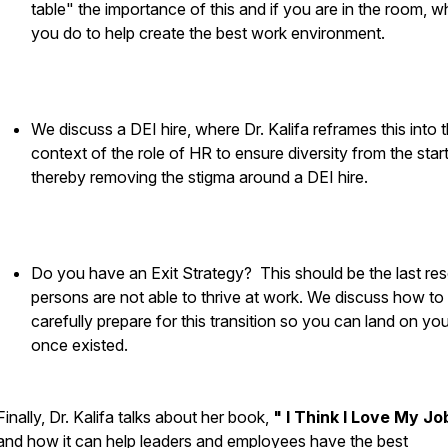
table" the importance of this and if you are in the room, w
you do to help create the best work environment.
We discuss a DEI hire, where Dr. Kalifa reframes this into 
context of the role of HR to ensure diversity from the start
thereby removing the stigma around a DEI hire.
Do you have an Exit Strategy? This should be the last reso
persons are not able to thrive at work. We discuss how to
carefully prepare for this transition so you can land on you
once existed.
Finally, Dr. Kalifa talks about her book,
" I Think I Love My Jo
and how it can help leaders and employees have the best