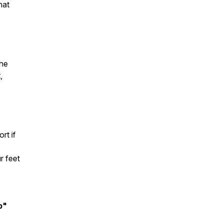
hat
the
,
rt if
r feet
b"