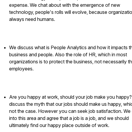
expense. We chat about with the emergence of new
technology, people's rolls will evolve, because organizatio
always need humans.
We discuss what is People Analytics and how it impacts t
business and people. Also the role of HR, which in most
organizations is to protect the business, not necessarily t
employees.
Are you happy at work, should your job make you happy
discuss the myth that our jobs should make us happy, whic
not the case. However you can seek job satisfaction. We
into this area and agree that a job is a job, and we should
ultimately find our happy place outside of work.