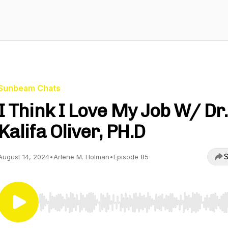
Sunbeam Chats
I Think I Love My Job W/ Dr.
Kalifa Oliver, PH.D
S
August 14, 2024
•
Arlene M. Holman
•
Episode 85
Use Left/Right to seek, Home/End to jump to start o