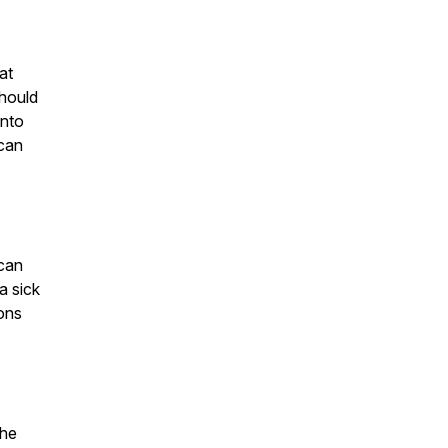
at
hould
into
 can
 can
a sick
sons
the