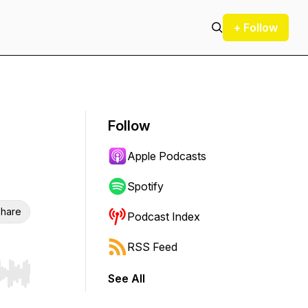
+ Follow
Follow
Apple Podcasts
Spotify
hare
Podcast Index
RSS Feed
See All
r end. Hold shift to jump forward or backward.