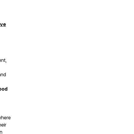
ove
ent,
and
ood
where
eir
an