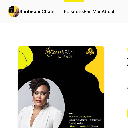
Sunbeam Chats
Episodes
Fan Mail
About