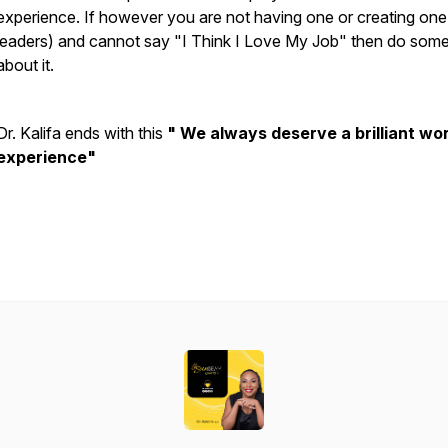
experience. If however you are not having one or creating one
leaders) and cannot say "I Think I Love My Job" then do some
about it.
Dr. Kalifa ends with this
" We always deserve a brilliant wo
experience"