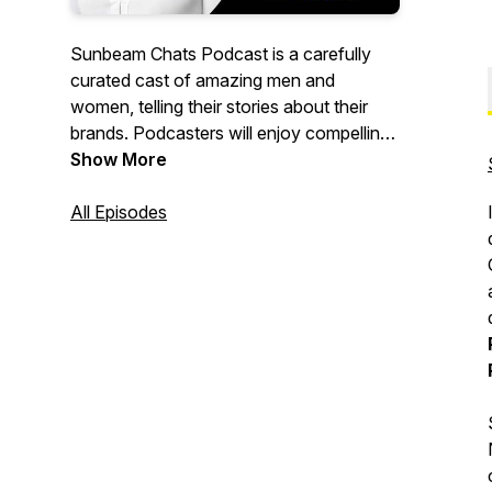
Sunbeam Chats Podcast is a carefully
curated cast of amazing men and
women, telling their stories about their
brands. Podcasters will enjoy compelling
conversations on topics ranging from
Show More
business, entrepreneurship, health,
wellness, faith, the arts and more.
All Episodes
In Sunbeam Chats we celebrate the
Caribbean lifestyle and people. So, join us
and be inspired! "Wherever Life Plants
You Bloom with Grace"