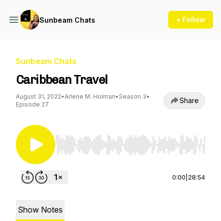
+ Follow
Sunbeam Chats
Sunbeam Chats
Caribbean Travel
August 31, 2022
•
Arlene M. Holman
•
Season 3
•
Share
Episode 27
Use Left/Right to seek, Home/End to jump to st
0:00
|
28:54
Show Notes