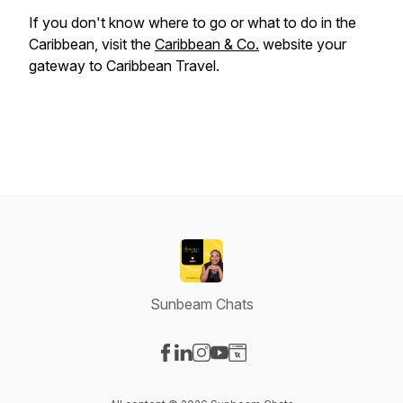
If you don't know where to go or what to do in the
Caribbean, visit the
Caribbean & Co.
website your
gateway to Caribbean Travel.
Sunbeam Chats
Visit our Facebook page
Visit our LinkedIn page
Visit our Instagram page
Visit our YouTube page
Visit our Website page