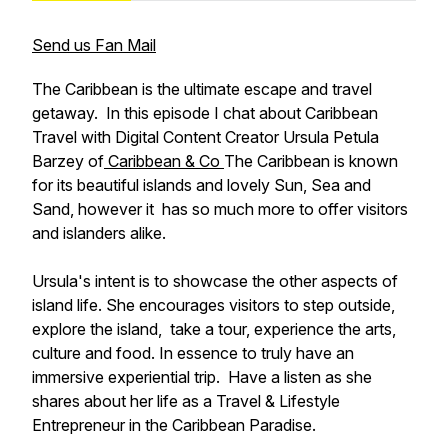
Send us Fan Mail
The Caribbean is the ultimate escape and travel
getaway. In this episode I chat about Caribbean
Travel with Digital Content Creator Ursula Petula
Barzey of
Caribbean & Co
The Caribbean is known
for its beautiful islands and lovely Sun, Sea and
Sand, however it has so much more to offer visitors
and islanders alike.
Ursula's intent is to showcase the other aspects of
island life. She encourages visitors to step outside,
explore the island, take a tour, experience the arts,
culture and food. In essence to truly have an
immersive experiential trip. Have a listen as she
shares about her life as a Travel & Lifestyle
Entrepreneur in the Caribbean Paradise.